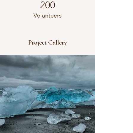
200
Volunteers
Project Gallery