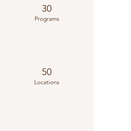
30
Programs
50
Locations