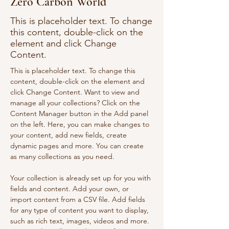
Zero Carbon World
This is placeholder text. To change
this content, double-click on the
element and click Change
Content.
This is placeholder text. To change this 
content, double-click on the element and 
click Change Content. Want to view and 
manage all your collections? Click on the 
Content Manager button in the Add panel 
on the left. Here, you can make changes to 
your content, add new fields, create 
dynamic pages and more. You can create 
as many collections as you need.
Your collection is already set up for you with 
fields and content. Add your own, or 
import content from a CSV file. Add fields 
for any type of content you want to display, 
such as rich text, images, videos and more. 