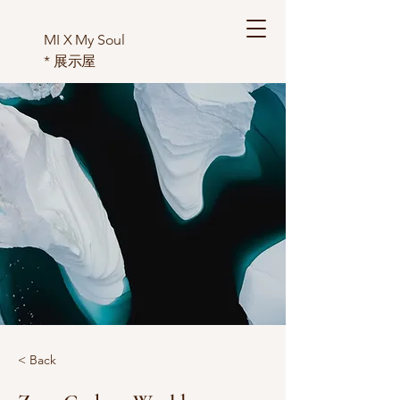
MI X My Soul
*
展示屋
< Back