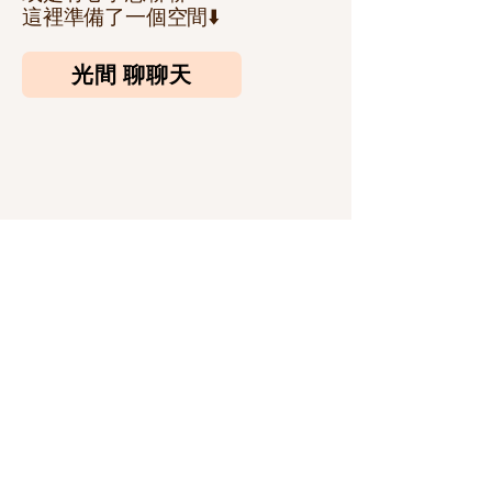
​這裡準備了一個空間⬇️
光間 聊聊天
訂閱我們的通訊
輸入您的郵箱
訂閱