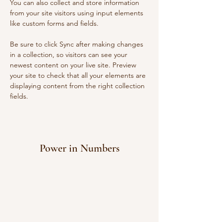
You can also collect and store information 
from your site visitors using input elements 
like custom forms and fields.
Be sure to click Sync after making changes 
in a collection, so visitors can see your 
newest content on your live site. Preview 
your site to check that all your elements are 
displaying content from the right collection 
fields. 
Power in Numbers