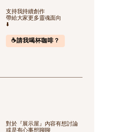
支持我持續創作
帶給大家更多靈魂面向
⬇️
☕️請我喝杯咖啡？
對於『展示屋』內容有想討論
或是有心事想聊聊