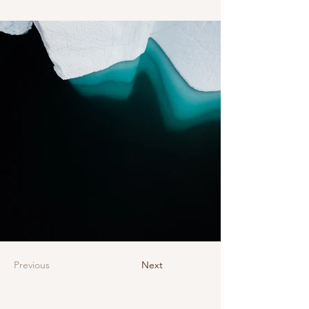
Previous
Next